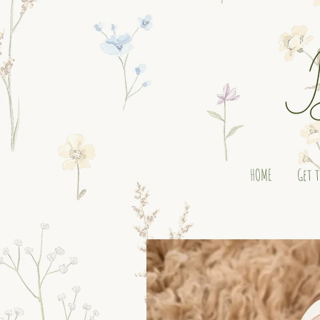
HOME
Get 