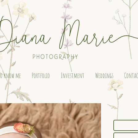
to know me
Portfolio
Investment
Weddings
Contac