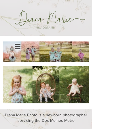
Diana Marie Photo is a newborn photographer
servicing the Des Moines Metro